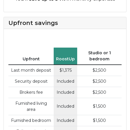
Upfront savings
Studio or 1
Upfront
RoostUp
bedroom
Last month deposit
$1,375
$2,500
Security deposit
Included
$2,500
Brokers fee
Included
$2,500
Furnished living
Included
$1,500
area
Furnished bedroom
Included
$1,500