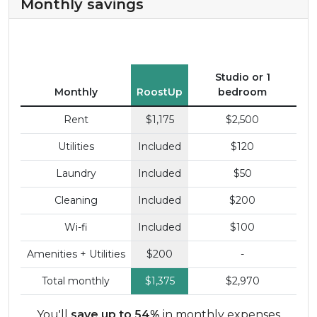
Monthly savings
Studio or 1
Monthly
RoostUp
bedroom
Rent
$1,175
$2,500
Utilities
Included
$120
Laundry
Included
$50
Cleaning
Included
$200
Wi-fi
Included
$100
Amenities + Utilities
$200
-
Total monthly
$1,375
$2,970
You'll
save up to 54%
in monthly expenses