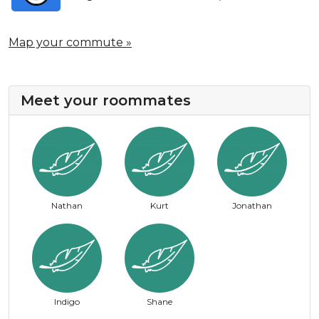
Map your commute »
Meet your roommates
Nathan
Kurt
Jonathan
Indigo
Shane