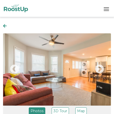
Photos
3D Tour
Map