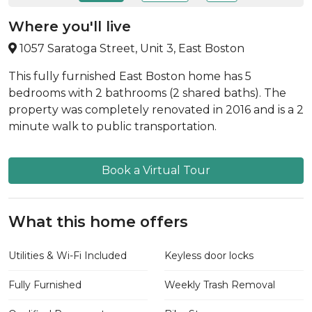
Where you'll live
1057 Saratoga Street, Unit 3, East Boston
This fully furnished East Boston home has 5
bedrooms with 2 bathrooms (2 shared baths). The
property was completely renovated in 2016 and is a 2
minute walk to public transportation.
Book a Virtual Tour
What this home offers
Utilities & Wi-Fi Included
Keyless door locks
Fully Furnished
Weekly Trash Removal