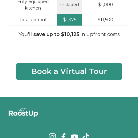
Fully equipped
Included
$1,000
kitchen
Total upfront
$1,375
$11,500
You'll
save up to $10,125
in upfront costs
Book a Virtual Tour