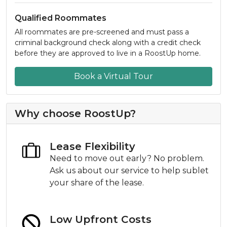
Qualified Roommates
All roommates are pre-screened and must pass a
criminal background check along with a credit check
before they are approved to live in a RoostUp home.
Book a Virtual Tour
Why choose RoostUp?
Lease Flexibility
Need to move out early? No problem.
Ask us about our service to help sublet
your share of the lease.
Low Upfront Costs