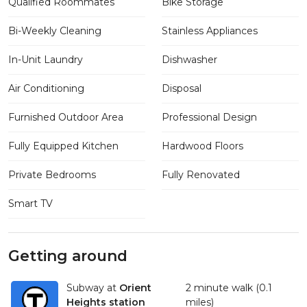
Qualified Roommates
Bike Storage
Bi-Weekly Cleaning
Stainless Appliances
In-Unit Laundry
Dishwasher
Air Conditioning
Disposal
Furnished Outdoor Area
Professional Design
Fully Equipped Kitchen
Hardwood Floors
Private Bedrooms
Fully Renovated
Smart TV
Getting around
Subway at
Orient
2 minute walk (0.1
Heights station
miles)