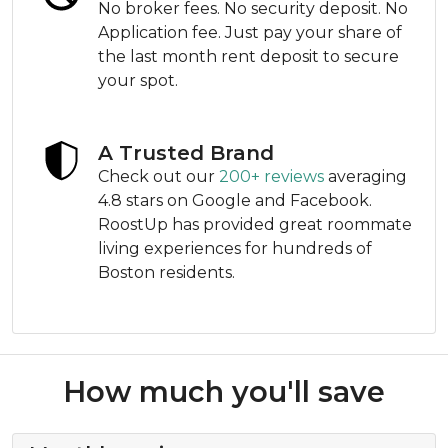
No broker fees. No security deposit. No
Application fee. Just pay your share of
the last month rent deposit to secure
your spot.
A Trusted Brand
Check out our
200+ reviews
averaging
4.8 stars on Google and Facebook.
RoostUp has provided great roommate
living experiences for hundreds of
Boston residents.
How much you'll save