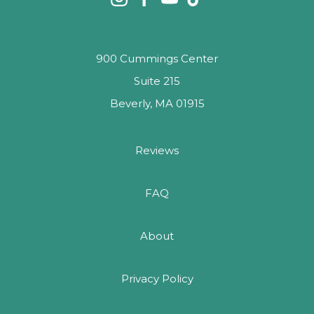
900 Cummings Center
Suite 215
Beverly, MA 01915
Reviews
FAQ
About
Privacy Policy